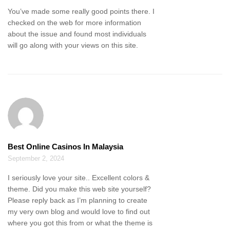
You’ve made some really good points there. I
checked on the web for more information
about the issue and found most individuals
will go along with your views on this site.
Best Online Casinos In Malaysia
September 2, 2024
I seriously love your site.. Excellent colors &
theme. Did you make this web site yourself?
Please reply back as I’m planning to create
my very own blog and would love to find out
where you got this from or what the theme is