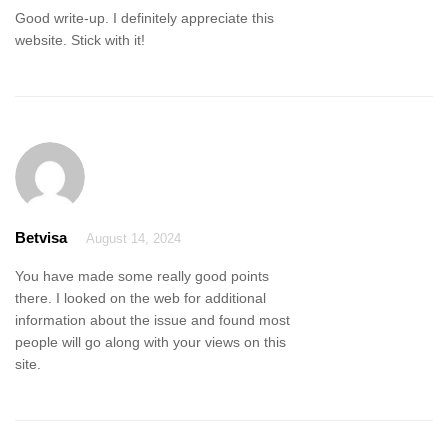
Good write-up. I definitely appreciate this
website. Stick with it!
Betvisa
August 14, 2024
You have made some really good points
there. I looked on the web for additional
information about the issue and found most
people will go along with your views on this
site.