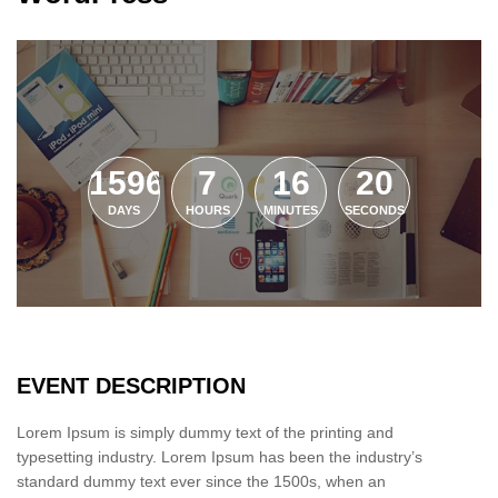
1596
7
16
19
DAYS
HOURS
MINUTES
SECONDS
EVENT DESCRIPTION
Lorem Ipsum is simply dummy text of the printing and
typesetting industry. Lorem Ipsum has been the industry’s
standard dummy text ever since the 1500s, when an