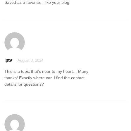
Saved as a favorite, I like your blog.
Iptv
August 3, 2024
This is a topic that’s near to my heart… Many
thanks! Exactly where can I find the contact
details for questions?