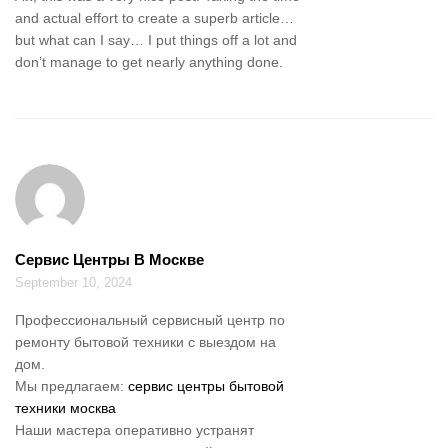
and actual effort to create a superb article…
but what can I say… I put things off a lot and
don’t manage to get nearly anything done.
Сервис Центры В Москве
September 10, 2024
Профессиональный сервисный центр по
ремонту бытовой техники с выездом на
дом.
Мы предлагаем:
сервис центры бытовой
техники москва
Наши мастера оперативно устранят