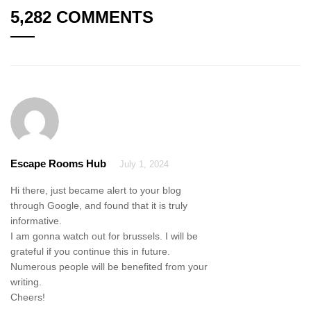
5,282 COMMENTS
Escape Rooms Hub
July 1, 2024
Hi there, just became alert to your blog
through Google, and found that it is truly
informative.
I am gonna watch out for brussels. I will be
grateful if you continue this in future.
Numerous people will be benefited from your
writing.
Cheers!