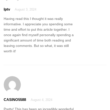
Iptv
August 3, 2024
Having read this I thought it was really
informative. I appreciate you spending some
time and effort to put this article together. I
once again find myself personally spending a
significant amount of time both reading and
leaving comments. But so what, it was still
worth it!
CASINO5588
August 4, 2024
Pretty! This has been an incredibly wonderful