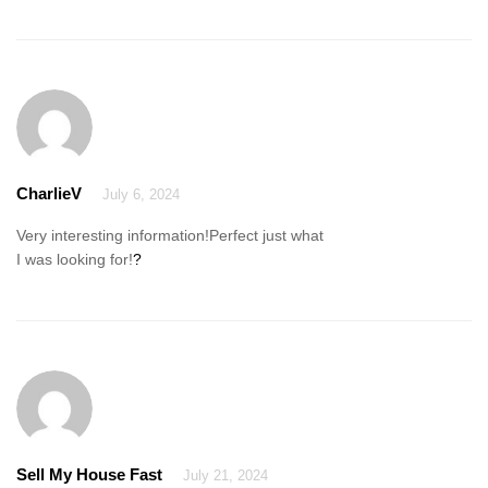
CharlieV
July 6, 2024
Very interesting information!Perfect just what
I was looking for!
?
Sell My House Fast
July 21, 2024