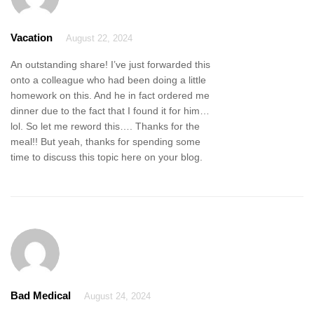
Vacation
August 22, 2024
An outstanding share! I’ve just forwarded this
onto a colleague who had been doing a little
homework on this. And he in fact ordered me
dinner due to the fact that I found it for him…
lol. So let me reword this…. Thanks for the
meal!! But yeah, thanks for spending some
time to discuss this topic here on your blog.
Bad Medical
August 24, 2024