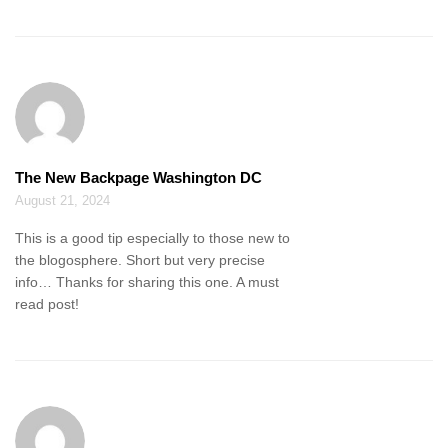
The New Backpage Washington DC
August 21, 2024
This is a good tip especially to those new to
the blogosphere. Short but very precise
info… Thanks for sharing this one. A must
read post!