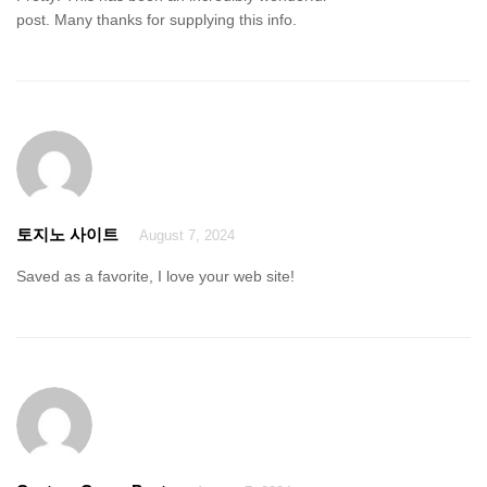
post. Many thanks for supplying this info.
토지노 사이트
August 7, 2024
Saved as a favorite, I love your web site!