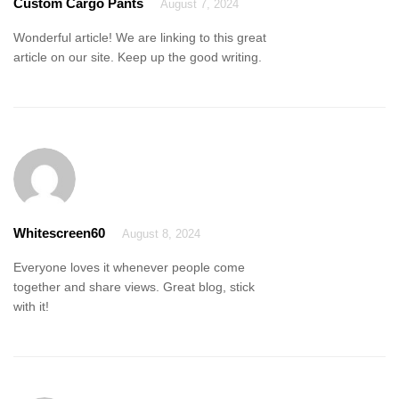
Custom Cargo Pants
August 7, 2024
Wonderful article! We are linking to this great
article on our site. Keep up the good writing.
Whitescreen60
August 8, 2024
Everyone loves it whenever people come
together and share views. Great blog, stick
with it!