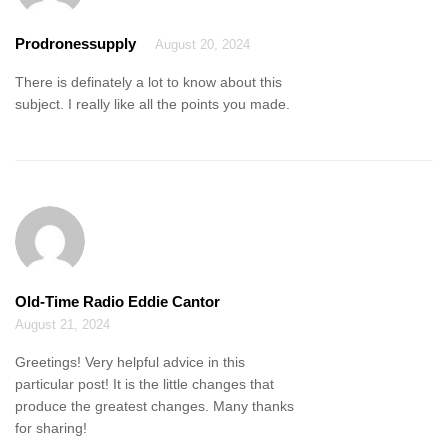
Prodronessupply
August 20, 2024
There is definately a lot to know about this
subject. I really like all the points you made.
Old-Time Radio Eddie Cantor
August 21, 2024
Greetings! Very helpful advice in this
particular post! It is the little changes that
produce the greatest changes. Many thanks
for sharing!