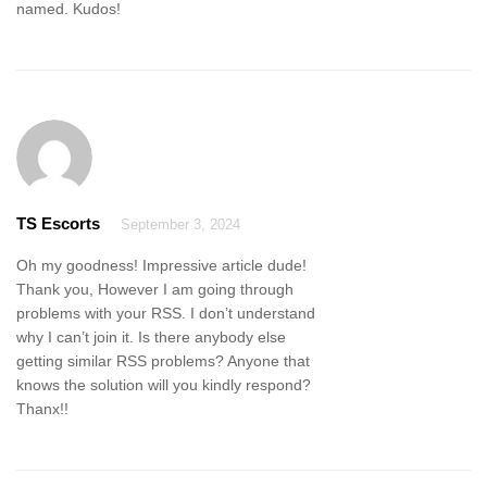
named. Kudos!
TS Escorts
September 3, 2024
Oh my goodness! Impressive article dude!
Thank you, However I am going through
problems with your RSS. I don’t understand
why I can’t join it. Is there anybody else
getting similar RSS problems? Anyone that
knows the solution will you kindly respond?
Thanx!!