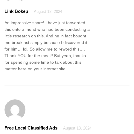
Link Bokep
August 12, 2024
An impressive share! I have just forwarded
this onto a friend who had been conducting a
little research on this. And he in fact bought
me breakfast simply because I discovered it
for him… lol. So allow me to reword this….
Thank YOU for the meal!! But yeah, thanks
for spending some time to talk about this
matter here on your internet site.
Free Local Classified Ads
August 13, 2024