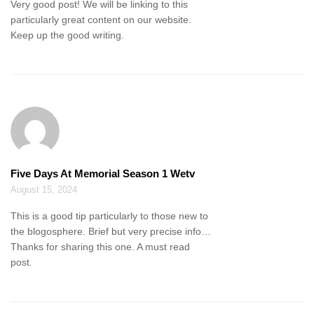
Very good post! We will be linking to this
particularly great content on our website.
Keep up the good writing.
Five Days At Memorial Season 1 Wetv
August 15, 2024
This is a good tip particularly to those new to
the blogosphere. Brief but very precise info…
Thanks for sharing this one. A must read
post.