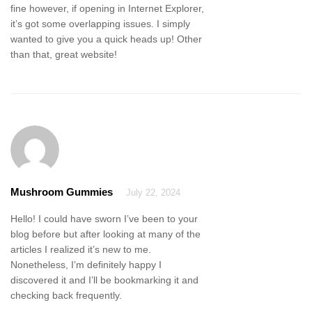
fine however, if opening in Internet Explorer,
it’s got some overlapping issues. I simply
wanted to give you a quick heads up! Other
than that, great website!
Mushroom Gummies
July 22, 2024
Hello! I could have sworn I’ve been to your
blog before but after looking at many of the
articles I realized it’s new to me.
Nonetheless, I’m definitely happy I
discovered it and I’ll be bookmarking it and
checking back frequently.