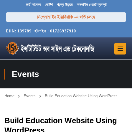
ভর্তি আবেদন
নোটিশ
প্রশ্ন-উত্তর
অনলাইন পেমেন্ট ব্যবস্থা
ডিপ্লোমা ইন ইঞ্জিনিয়ারিং -এ ভর্তি চলছে
EIIN:
139789
হটলাইন :
01726937910
Events
Home
Events
Build Education Website Using WordPress
Build Education Website Using
WordPress