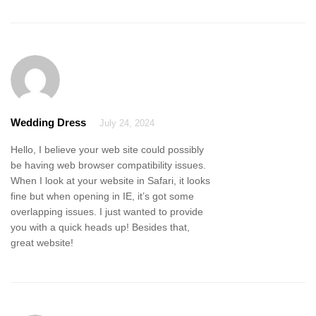
Wedding Dress
July 24, 2024
Hello, I believe your web site could possibly
be having web browser compatibility issues.
When I look at your website in Safari, it looks
fine but when opening in IE, it’s got some
overlapping issues. I just wanted to provide
you with a quick heads up! Besides that,
great website!