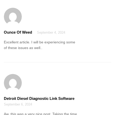
Ounce Of Weed
September 4, 2024
Excellent article. I will be experiencing some
of these issues as well..
Detroit Diesel Diagnostic Link Software
September 6, 2024
Aw, this was a very nice post. Taking the time