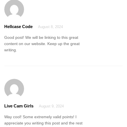
Hellcase Code
August 8, 2024
Good post! We will be linking to this great
content on our website. Keep up the great
writing.
Live Cam Girls
August 9, 2024
Way cool! Some extremely valid points! I
appreciate you writing this post and the rest