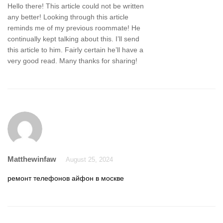
Hello there! This article could not be written
any better! Looking through this article
reminds me of my previous roommate! He
continually kept talking about this. I’ll send
this article to him. Fairly certain he’ll have a
very good read. Many thanks for sharing!
Matthewinfaw
August 25, 2024
ремонт телефонов айфон в москве