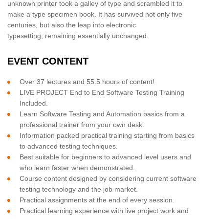
unknown printer took a galley of type and scrambled it to
make a type specimen book. It has survived not only five
centuries, but also the leap into electronic
typesetting, remaining essentially unchanged.
EVENT CONTENT
Over 37 lectures and 55.5 hours of content!
LIVE PROJECT End to End Software Testing Training
Included.
Learn Software Testing and Automation basics from a
professional trainer from your own desk.
Information packed practical training starting from basics
to advanced testing techniques.
Best suitable for beginners to advanced level users and
who learn faster when demonstrated.
Course content designed by considering current software
testing technology and the job market.
Practical assignments at the end of every session.
Practical learning experience with live project work and