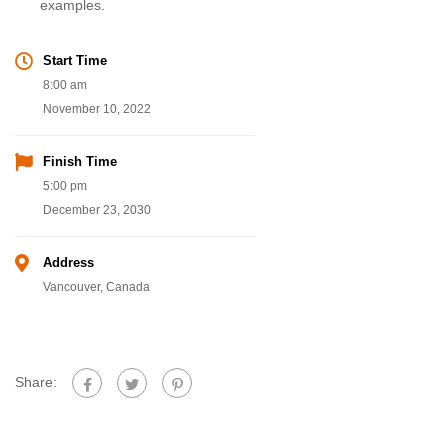
examples.
Start Time
8:00 am
November 10, 2022
Finish Time
5:00 pm
December 23, 2030
Address
Vancouver, Canada
Share: