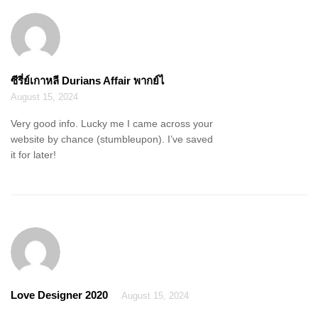
ซีรี่ย์เกาหลี Durians Affair พากย์ไ
August 15, 2024
Very good info. Lucky me I came across your
website by chance (stumbleupon). I’ve saved
it for later!
Love Designer 2020
August 15, 2024