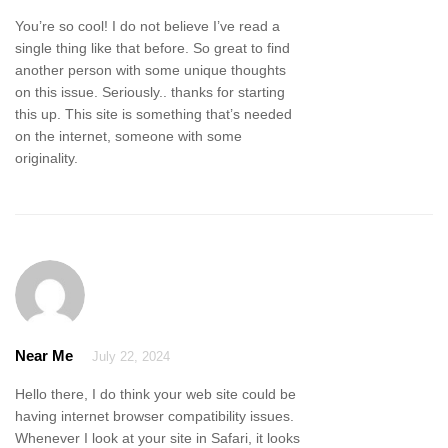
You’re so cool! I do not believe I’ve read a
single thing like that before. So great to find
another person with some unique thoughts
on this issue. Seriously.. thanks for starting
this up. This site is something that’s needed
on the internet, someone with some
originality.
Near Me
July 22, 2024
Hello there, I do think your web site could be
having internet browser compatibility issues.
Whenever I look at your site in Safari, it looks