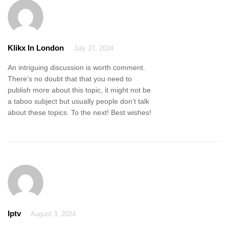
Klikx In London
July 27, 2024
An intriguing discussion is worth comment.
There’s no doubt that that you need to
publish more about this topic, it might not be
a taboo subject but usually people don’t talk
about these topics. To the next! Best wishes!
Iptv
August 3, 2024