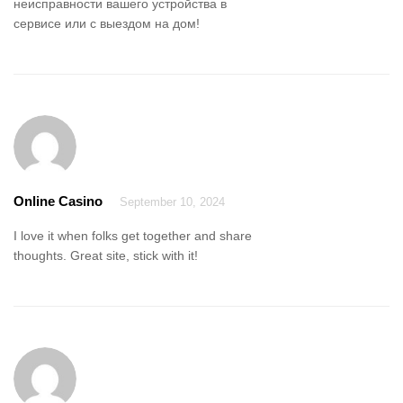
неисправности вашего устройства в
сервисе или с выездом на дом!
Online Casino
September 10, 2024
I love it when folks get together and share
thoughts. Great site, stick with it!