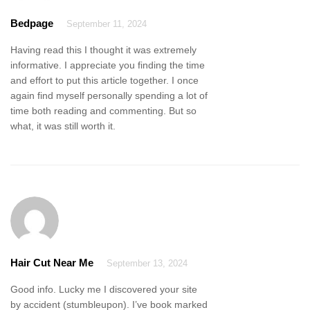
Bedpage
September 11, 2024
Having read this I thought it was extremely
informative. I appreciate you finding the time
and effort to put this article together. I once
again find myself personally spending a lot of
time both reading and commenting. But so
what, it was still worth it.
Hair Cut Near Me
September 13, 2024
Good info. Lucky me I discovered your site
by accident (stumbleupon). I’ve book marked