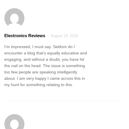
Electronics Reviews
August 18, 2024
I’m impressed, I must say. Seldom do I
encounter a blog that’s equally educative and
engaging, and without a doubt, you have hit
the nail on the head. The issue is something
too few people are speaking intelligently
about. I am very happy I came across this in
my hunt for something relating to this.