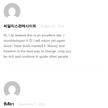
씨알리스판매사이트
August 25, 2024
Hi, I do believe this is an excellent site. I
stumbledupon it 😉 I will return yet again
since i have book-marked it. Money and
freedom is the best way to change, may you
be rich and continue to guide other people.
หีเคียว
September 1, 2024