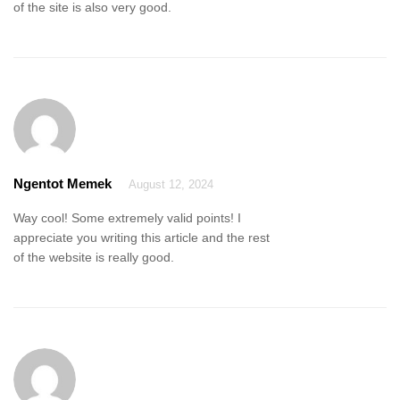
of the site is also very good.
Ngentot Memek
August 12, 2024
Way cool! Some extremely valid points! I
appreciate you writing this article and the rest
of the website is really good.